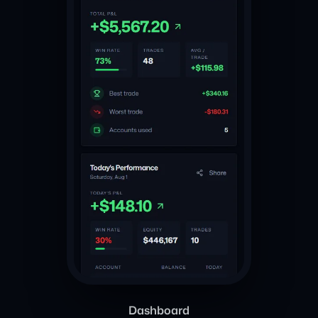
Dashboard