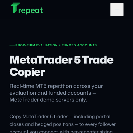
T
T
Skip to main content
T
repeat
PROP-FIRM EVALUATION + FUNDED ACCOUNTS
MetaTrader 5 Trade
Copier
Real-time MT5 repetition across your
evaluation and funded accounts —
MetaTrader demo servers only.
Copy MetaTrader 5 trades — including partial
closes and hedged positions — to every follower
account you connect, with per-repeater sizing.