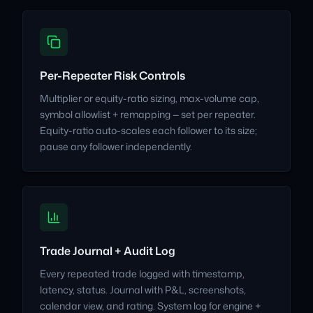
Per-Repeater Risk Controls
Multiplier or equity-ratio sizing, max-volume cap,
symbol allowlist + remapping — set per repeater.
Equity-ratio auto-scales each follower to its size;
pause any follower independently.
Trade Journal + Audit Log
Every repeated trade logged with timestamp,
latency, status. Journal with P&L, screenshots,
calendar view, and rating. System log for engine +