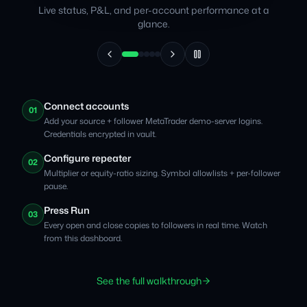
Live status, P&L, and per-account performance at a
glance.
Connect accounts
01
Add your source + follower MetaTrader demo-server logins.
Credentials encrypted in vault.
Configure repeater
02
Multiplier or equity-ratio sizing. Symbol allowlists + per-follower
pause.
Press Run
03
Every open and close copies to followers in real time. Watch
from this dashboard.
See the full walkthrough