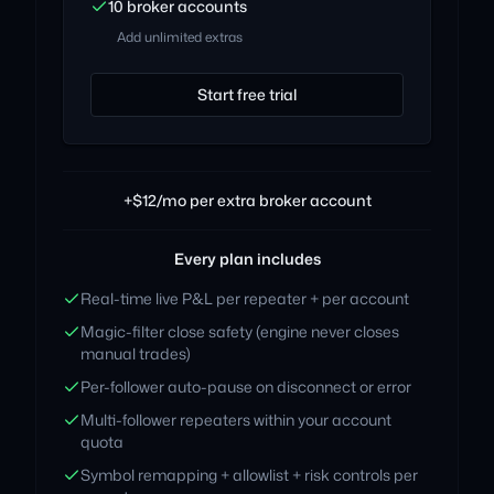
10 broker accounts
Add unlimited extras
Start free trial
+$12/mo per extra broker account
Every plan includes
Real-time live P&L per repeater + per account
Magic-filter close safety (engine never closes
manual trades)
Per-follower auto-pause on disconnect or error
Multi-follower repeaters within your account
quota
Symbol remapping + allowlist + risk controls per