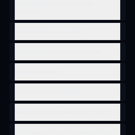
Does this work with prop firm MT5
accounts?
Which brokers are supported?
Does it work with prop firm accounts?
Is there a free trial?
How fast are trades repeated?
What if I run out of broker account slots?
Will Trepeat ever touch my manual trades?