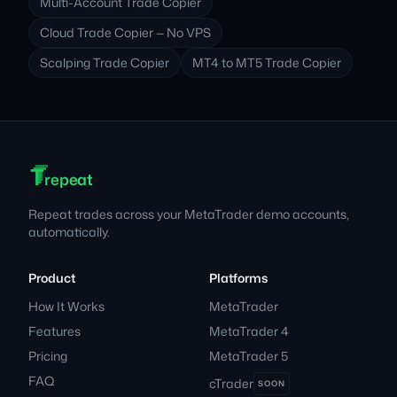
Multi-Account Trade Copier
Cloud Trade Copier — No VPS
Scalping Trade Copier
MT4 to MT5 Trade Copier
T
T
T
Footer
repeat
Repeat trades across your MetaTrader demo accounts,
automatically.
Product
Platforms
How It Works
MetaTrader
Features
MetaTrader 4
Pricing
MetaTrader 5
FAQ
cTrader
SOON