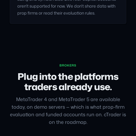
aren't supported for now. We don't share data with
prop firms or read their evaluation rules.
BROKERS
Plug into the platforms
traders already use.
MetaTrader 4 and MetaTrader 5 are available
today, on demo servers — which is what prop-firm
evaluation and funded accounts run on. cTrader is
on the roadmap.