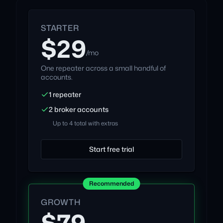
STARTER
$29
/mo
One repeater across a small handful of
accounts.
1 repeater
2 broker accounts
Up to 4 total with extras
Start free trial
Recommended
GROWTH
$79