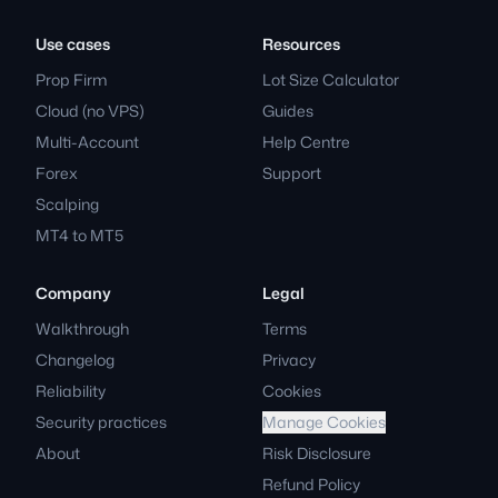
Use cases
Resources
Prop Firm
Lot Size Calculator
Cloud (no VPS)
Guides
Multi-Account
Help Centre
Forex
Support
Scalping
MT4 to MT5
Company
Legal
Walkthrough
Terms
Changelog
Privacy
Reliability
Cookies
Security practices
Manage Cookies
About
Risk Disclosure
Refund Policy