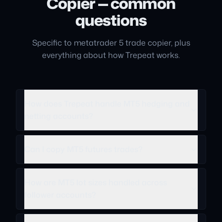
Copier — common
questions
Specific to metatrader 5 trade copier, plus
everything about how Trepeat works.
How does Trepeat handle MT5 hedging and
netting accounts?
Can I copy MT5 futures trades?
How are MT5 lot sizes handled across
follower accounts?