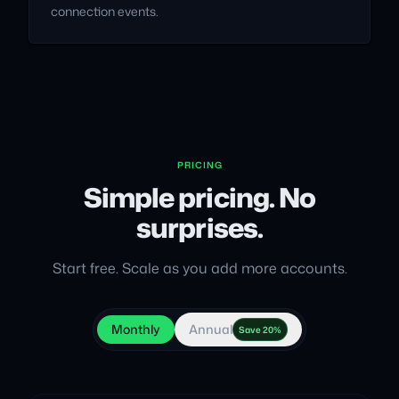
connection events.
PRICING
Simple pricing. No
surprises.
Start free. Scale as you add more accounts.
Monthly
Annual
Save 20%