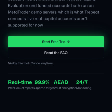
Evaluation and funded accounts both run on
MetaTrader demo servers, which is what Trepeat
connects; live real-capital accounts aren't
supported for now.
Start Free Trial
Read the FAQ
14-day free trial · Cancel anytime
Real-time
99.9%
AEAD
24/7
WebSocket repeats
Uptime target
Vault encryption
Monitoring