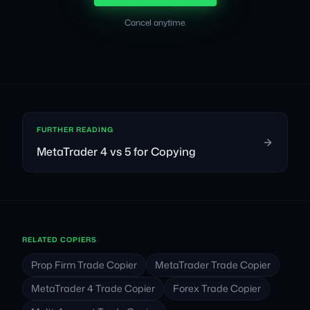
Cancel anytime.
FURTHER READING
MetaTrader 4 vs 5 for Copying
RELATED COPIERS
Prop Firm Trade Copier
MetaTrader Trade Copier
MetaTrader 4 Trade Copier
Forex Trade Copier