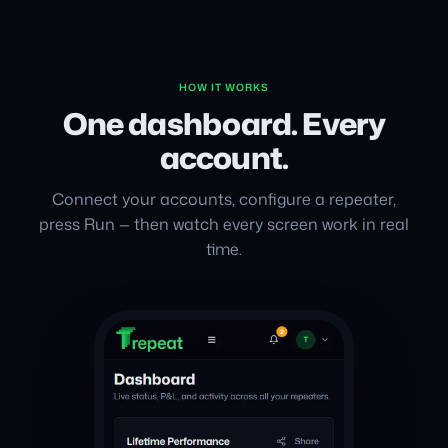
HOW IT WORKS
One dashboard. Every
account.
Connect your accounts, configure a repeater,
press Run — then watch every screen work in real
time.