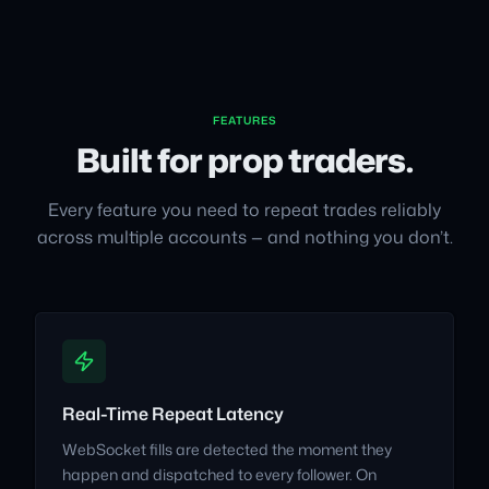
FEATURES
Built for prop traders.
Every feature you need to repeat trades reliably
across multiple accounts — and nothing you don’t.
Real-Time Repeat Latency
WebSocket fills are detected the moment they
happen and dispatched to every follower. On