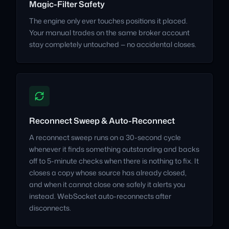
Magic-Filter Safety
The engine only ever touches positions it placed.
Your manual trades on the same broker account
stay completely untouched — no accidental closes.
Reconnect Sweep & Auto-Reconnect
A reconnect sweep runs on a 30-second cycle
whenever it finds something outstanding and backs
off to 5-minute checks when there is nothing to fix. It
closes a copy whose source has already closed,
and when it cannot close one safely it alerts you
instead. WebSocket auto-reconnects after
disconnects.