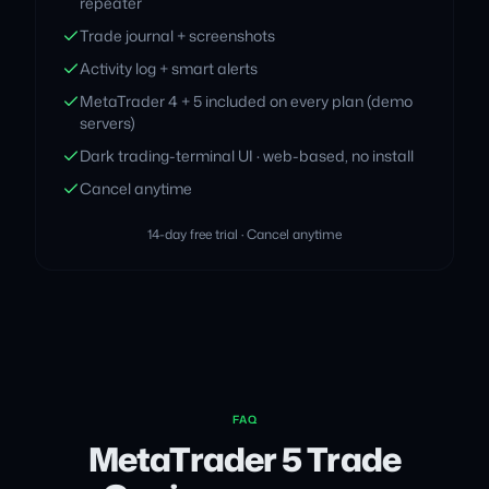
repeater
Trade journal + screenshots
Activity log + smart alerts
MetaTrader 4 + 5 included on every plan (demo
servers)
Dark trading-terminal UI · web-based, no install
Cancel anytime
14-day free trial · Cancel anytime
FAQ
MetaTrader 5 Trade