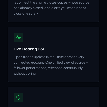
reconnect the engine closes copies whose source
has already closed, and alerts you when it can't
close one safely.
Live Floating P&L
Open trades update in real-time across every
connected account. One unified view of source +
follower performance, refreshed continuously
without polling.