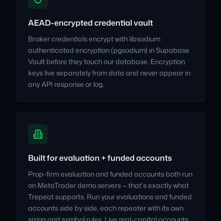
AEAD-encrypted credential vault
Broker credentials encrypt with libsodium
authenticated encryption (pgsodium) in Supabase
Vault before they touch our database. Encryption
keys live separately from data and never appear in
any API response or log.
Built for evaluation + funded accounts
Prop-firm evaluation and funded accounts both run
on MetaTrader demo servers — that's exactly what
Trepeat supports. Run your evaluations and funded
accounts side by side, each repeater with its own
sizing and symbol rules. Live real-capital accounts