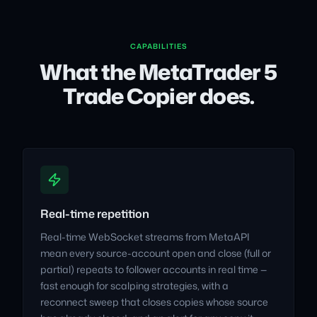
CAPABILITIES
What the MetaTrader 5
Trade Copier does.
Real-time repetition
Real-time WebSocket streams from MetaAPI
mean every source-account open and close (full or
partial) repeats to follower accounts in real time —
fast enough for scalping strategies, with a
reconnect sweep that closes copies whose source