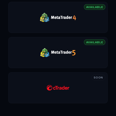
AVAILABLE
AVAILABLE
SOON