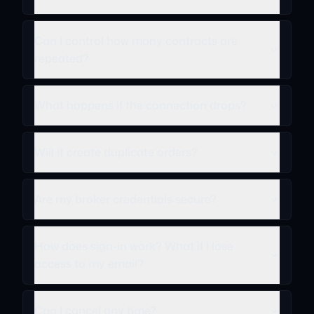
Can I control how many contracts are
repeated?
What happens if the connection drops?
Will it create duplicate orders?
Are my broker credentials secure?
How does sign-in work? What if I lose
access to my email?
Can I cancel any time?