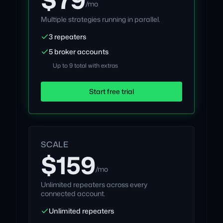
/mo
Multiple strategies running in parallel.
3 repeaters
5 broker accounts
Up to 9 total with extras
Start free trial
SCALE
$159
/mo
Unlimited repeaters across every
connected account.
Unlimited repeaters