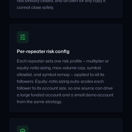
has already closed, and an alert for any copy it
cannot close safely.
Per-repeater risk config
Each repeater sets one risk profile — multiplier or
equity-ratio sizing, max-volume cap, symbol
allowlist, and symbol remap — applied to all its
followers. Equity-ratio sizing auto-scales each
follower to its account size, so one source can drive
a large funded account and a small demo account
from the same strategy.