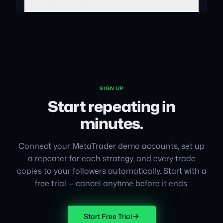
SIGN UP
Start repeating in
minutes.
Connect your MetaTrader demo accounts, set up
a repeater for each strategy, and every trade
copies to your followers automatically. Start with a
free trial — cancel anytime before it ends.
Start Free Trial