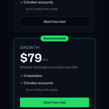
2 broker accounts
Up to 4 total with extras
Start free trial
Recommended
GROWTH
$79
/mo
Multiple strategies running in parallel.
3 repeaters
5 broker accounts
Up to 9 total with extras
Start free trial