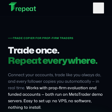
T
T
Skip to main content
T
repeat
TRADE COPIER FOR PROP-FIRM TRADERS
Trade once.
Repeat everywhere.
Connect your accounts, trade like you always do,
and every follower copies you automatically — in
real time.
Works with prop-firm evaluation and
funded accounts — both run on MetaTrader demo
servers.
Easy to set up: no VPS, no software,
nothing to install.