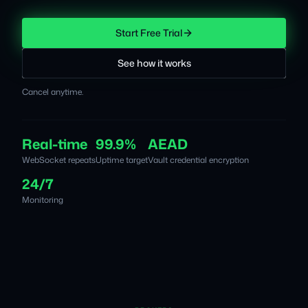
Start Free Trial
See how it works
Cancel anytime.
Real-time
99.9%
AEAD
WebSocket repeats
Uptime target
Vault credential encryption
24/7
Monitoring