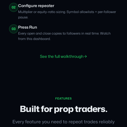
Configure repeater
02
Multiplier or equity-ratio sizing. Symbol allowlists + per-follower
pause.
Press Run
03
Every open and close copies to followers in real time. Watch
from this dashboard.
See the full walkthrough
FEATURES
Built for prop traders.
Every feature you need to repeat trades reliably