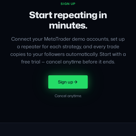
SIGN UP
Start repeating in
minutes.
Connect your MetaTrader demo accounts, set up
a repeater for each strategy, and every trade
copies to your followers automatically. Start with a
free trial — cancel anytime before it ends.
Sign up
Cancel anytime.