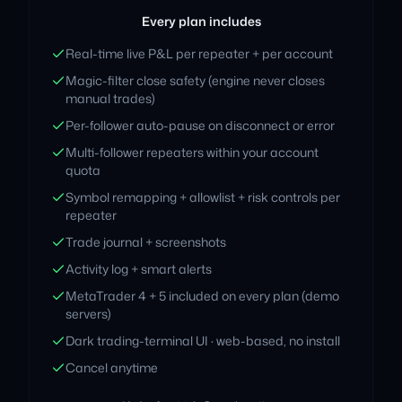
Every plan includes
Real-time live P&L per repeater + per account
Magic-filter close safety (engine never closes
manual trades)
Per-follower auto-pause on disconnect or error
Multi-follower repeaters within your account
quota
Symbol remapping + allowlist + risk controls per
repeater
Trade journal + screenshots
Activity log + smart alerts
MetaTrader 4 + 5 included on every plan (demo
servers)
Dark trading-terminal UI · web-based, no install
Cancel anytime