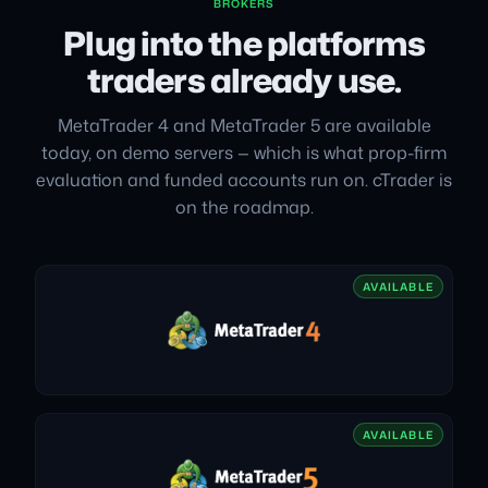
BROKERS
Plug into the platforms
traders already use.
MetaTrader 4 and MetaTrader 5 are available
today, on demo servers — which is what prop-firm
evaluation and funded accounts run on. cTrader is
on the roadmap.
AVAILABLE
AVAILABLE