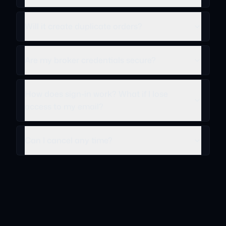
Will it create duplicate orders?
Are my broker credentials secure?
How does sign-in work? What if I lose
access to my email?
Can I cancel any time?