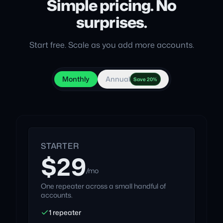
Simple pricing. No
surprises.
Start free. Scale as you add more accounts.
Monthly
Annual
Save 20%
STARTER
$29
/mo
One repeater across a small handful of
accounts.
1 repeater