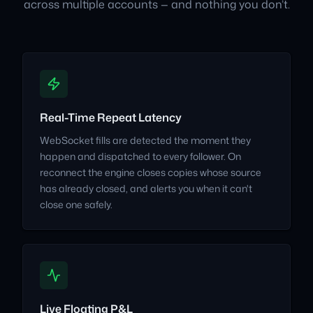
across multiple accounts — and nothing you don’t.
Real-Time Repeat Latency
WebSocket fills are detected the moment they
happen and dispatched to every follower. On
reconnect the engine closes copies whose source
has already closed, and alerts you when it can't
close one safely.
Live Floating P&L