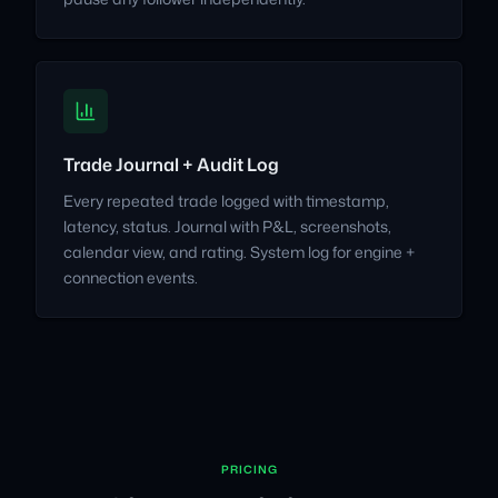
Trade Journal + Audit Log
Every repeated trade logged with timestamp,
latency, status. Journal with P&L, screenshots,
calendar view, and rating. System log for engine +
connection events.
PRICING