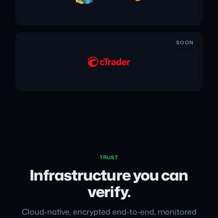
SOON
TRUST
Infrastructure you can
verify.
Cloud-native, encrypted end-to-end, monitored