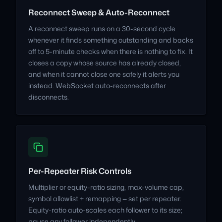
Reconnect Sweep & Auto-Reconnect
A reconnect sweep runs on a 30-second cycle
whenever it finds something outstanding and backs
off to 5-minute checks when there is nothing to fix. It
closes a copy whose source has already closed,
and when it cannot close one safely it alerts you
instead. WebSocket auto-reconnects after
disconnects.
Per-Repeater Risk Controls
Multiplier or equity-ratio sizing, max-volume cap,
symbol allowlist + remapping — set per repeater.
Equity-ratio auto-scales each follower to its size;
pause any follower independently.