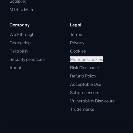
Scalping
MT4 to MT5
Company
Legal
Walkthrough
Terms
Changelog
Privacy
Reliability
Cookies
Security practices
Manage Cookies
About
Risk Disclosure
Refund Policy
Acceptable Use
Subprocessors
Vulnerability Disclosure
Trademarks