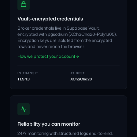
Vault-encrypted credentials
Broker credentials live in Supabase Vault,
encrypted with pgsodium (XChaCha20-Poly1305).
Encryption keys are isolated from the encrypted
rows and never reach the browser.
How we protect your account
IN TRANSIT
AT REST
TLS 1.3
XChaCha20
Reliability you can monitor
24/7 monitoring with structured logs end-to-end.