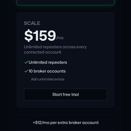
SCALE
$159
/mo
Unlimited repeaters across every
connected account.
Unlimited repeaters
10 broker accounts
Add unlimited extras
Start free trial
+$12/mo per extra broker account