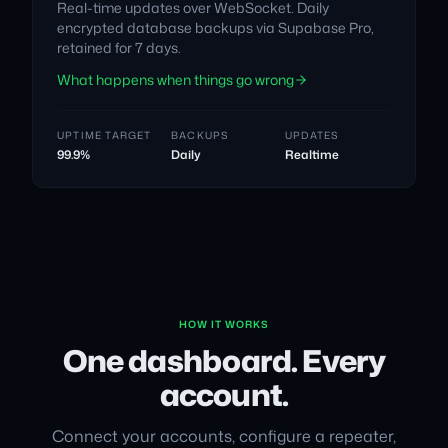
Real-time updates over WebSocket. Daily
encrypted database backups via Supabase Pro,
retained for 7 days.
What happens when things go wrong
UPTIME TARGET
BACKUPS
UPDATES
99.9%
Daily
Realtime
HOW IT WORKS
One dashboard. Every
account.
Connect your accounts, configure a repeater,