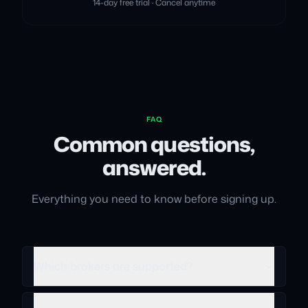
14-day free trial · Cancel anytime
FAQ
Common questions,
answered.
Everything you need to know before signing up.
Which brokers are supported?