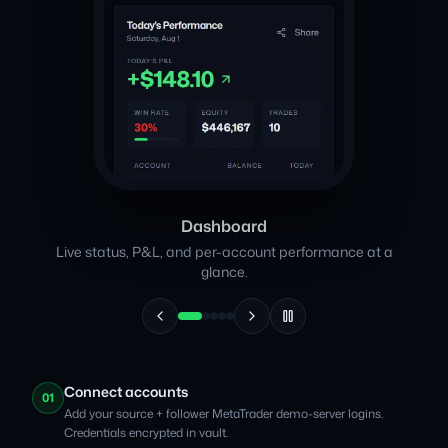
Dashboard
Live status, P&L, and per-account performance at a
glance.
Connect accounts
01
Add your source + follower MetaTrader demo-server logins.
Credentials encrypted in vault.