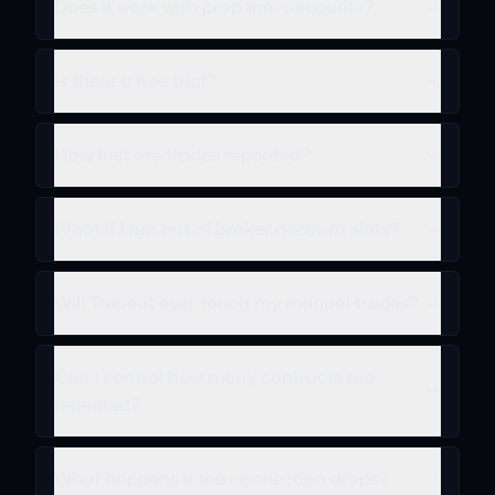
Does it work with prop firm accounts?
Is there a free trial?
How fast are trades repeated?
What if I run out of broker account slots?
Will Trepeat ever touch my manual trades?
Can I control how many contracts are
repeated?
What happens if the connection drops?