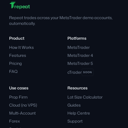
T
T
T
Footer
repeat
Repeat trades across your MetaTrader demo accounts,
automatically.
Product
Platforms
How It Works
MetaTrader
Features
MetaTrader 4
Pricing
MetaTrader 5
FAQ
cTrader
SOON
Use cases
Resources
Prop Firm
Lot Size Calculator
Cloud (no VPS)
Guides
Multi-Account
Help Centre
Forex
Support