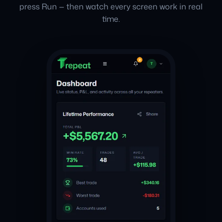
press Run — then watch every screen work in real
time.