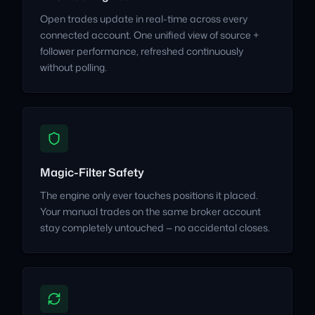
Open trades update in real-time across every
connected account. One unified view of source +
follower performance, refreshed continuously
without polling.
Magic-Filter Safety
The engine only ever touches positions it placed.
Your manual trades on the same broker account
stay completely untouched — no accidental closes.