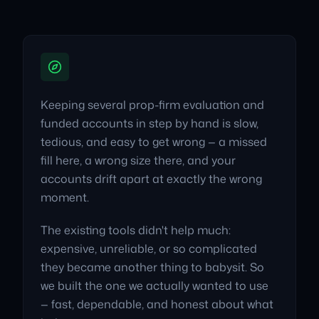
Keeping several prop-firm evaluation and
funded accounts in step by hand is slow,
tedious, and easy to get wrong — a missed
fill here, a wrong size there, and your
accounts drift apart at exactly the wrong
moment.
The existing tools didn't help much:
expensive, unreliable, or so complicated
they became another thing to babysit. So
we built the one we actually wanted to use
— fast, dependable, and honest about what