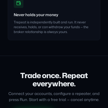
Never holds your money
Trepeat is independently built and run. It never
receives, holds, or can withdraw your funds — the
broker relationship is always yours.
Trade once. Repeat
everywhere.
Connect your accounts, configure a repeater, and
press Run. Start with a free trial — cancel anytime.