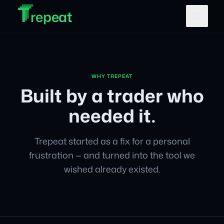
T
T
Skip to main content
T
repeat
WHY TREPEAT
Built by a trader who
needed it.
Trepeat started as a fix for a personal
frustration — and turned into the tool we
wished already existed.