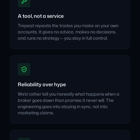
A tool, not a service
Trepeat repeats the trades you make on your own
accounts. It gives no advice, makes no decisions,
and runs no strategy — you stay in full control.
Reliability over hype
We'd rather tell you honestly what happens when a
broker goes down than promise it never will. The
engineering goes into staying in sync, not into
marketing claims.