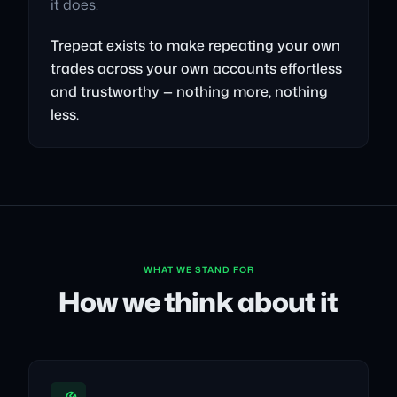
it does.
Trepeat exists to make repeating your own
trades across your own accounts effortless
and trustworthy — nothing more, nothing
less.
WHAT WE STAND FOR
How we think about it