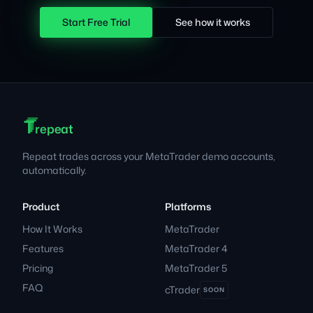
Start Free Trial
See how it works
T
T
T
Footer
repeat
Repeat trades across your MetaTrader demo accounts,
automatically.
Product
Platforms
How It Works
MetaTrader
Features
MetaTrader 4
Pricing
MetaTrader 5
FAQ
cTrader
SOON