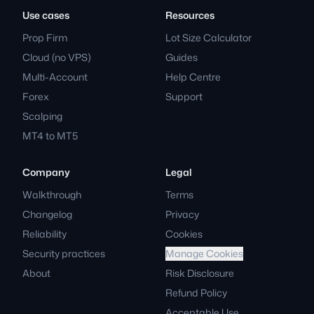
Use cases
Resources
Prop Firm
Lot Size Calculator
Cloud (no VPS)
Guides
Multi-Account
Help Centre
Forex
Support
Scalping
MT4 to MT5
Company
Legal
Walkthrough
Terms
Changelog
Privacy
Reliability
Cookies
Security practices
Manage Cookies
About
Risk Disclosure
Refund Policy
Acceptable Use