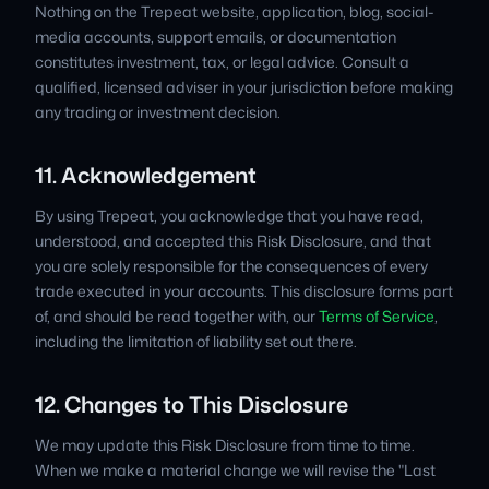
Nothing on the Trepeat website, application, blog, social-
media accounts, support emails, or documentation
constitutes investment, tax, or legal advice. Consult a
qualified, licensed adviser in your jurisdiction before making
any trading or investment decision.
11. Acknowledgement
By using Trepeat, you acknowledge that you have read,
understood, and accepted this Risk Disclosure, and that
you are solely responsible for the consequences of every
trade executed in your accounts. This disclosure forms part
of, and should be read together with, our
Terms of Service
,
including the limitation of liability set out there.
12. Changes to This Disclosure
We may update this Risk Disclosure from time to time.
When we make a material change we will revise the "Last