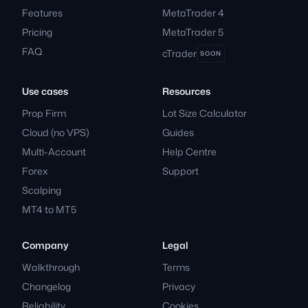
Features
MetaTrader 4
Pricing
MetaTrader 5
FAQ
cTrader
SOON
Use cases
Resources
Prop Firm
Lot Size Calculator
Cloud (no VPS)
Guides
Multi-Account
Help Centre
Forex
Support
Scalping
MT4 to MT5
Company
Legal
Walkthrough
Terms
Changelog
Privacy
Reliability
Cookies