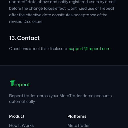
updated" date above and notify registered users by email
before the change takes effect. Continued use of Trepeat
after the effective date constitutes acceptance of the
revised Disclosure.
13. Contact
Questions about this disclosure:
support@trepeat.com
.
T
T
T
Footer
repeat
Repeat trades across your MetaTrader demo accounts,
automatically.
Product
Platforms
How It Works
MetaTrader