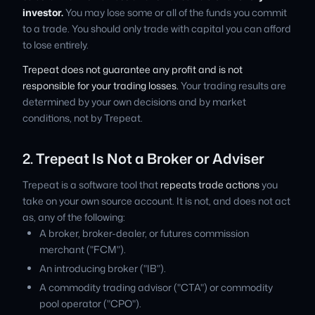
investor.
You may lose some or all of the funds you commit
to a trade. You should only trade with capital you can afford
to lose entirely.
Trepeat does not guarantee any profit and is not
responsible for your trading losses.
Your trading results are
determined by your own decisions and by market
conditions, not by Trepeat.
2. Trepeat Is Not a Broker or Adviser
Trepeat is a software tool that
repeats trade actions
you
take on your own source account. It is not, and does not act
as, any of the following:
A broker, broker-dealer, or futures commission
merchant ("FCM").
An introducing broker ("IB").
A commodity trading advisor ("CTA") or commodity
pool operator ("CPO").