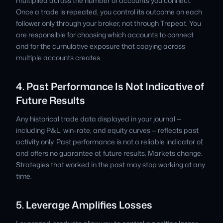
multiplied across the number of accounts you connect.
Once a trade is repeated, you control its outcome on each
follower only through your broker, not through Trepeat. You
are responsible for choosing which accounts to connect
and for the cumulative exposure that copying across
multiple accounts creates.
4. Past Performance Is Not Indicative of
Future Results
Any historical trade data displayed in your journal —
including P&L, win-rate, and equity curves — reflects past
activity only. Past performance is not a reliable indicator of,
and offers no guarantee of, future results. Markets change.
Strategies that worked in the past may stop working at any
time.
5. Leverage Amplifies Losses