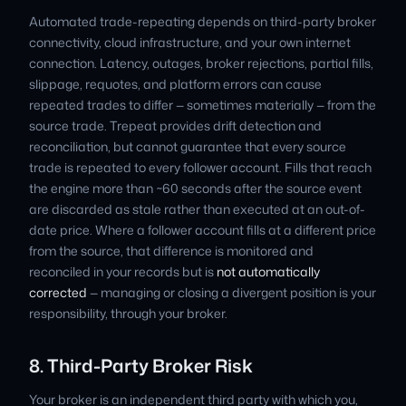
Automated trade-repeating depends on third-party broker
connectivity, cloud infrastructure, and your own internet
connection. Latency, outages, broker rejections, partial fills,
slippage, requotes, and platform errors can cause
repeated trades to differ — sometimes materially — from the
source trade. Trepeat provides drift detection and
reconciliation, but cannot guarantee that every source
trade is repeated to every follower account. Fills that reach
the engine more than ~60 seconds after the source event
are discarded as stale rather than executed at an out-of-
date price. Where a follower account fills at a different price
from the source, that difference is monitored and
reconciled in your records but is
not automatically
corrected
— managing or closing a divergent position is your
responsibility, through your broker.
8. Third-Party Broker Risk
Your broker is an independent third party with which you,