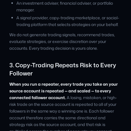
An investment adviser, financial adviser, or portfolio
manager.
A signal provider, copy-trading marketplace, or social-
trading platform that selects strategies on your behalf.
We do not generate trading signals, recommend trades,
evaluate strategies, or exercise discretion over your
accounts. Every trading decision is yours alone.
3. Copy-Trading Repeats Risk to Every
Follower
When you run a repeater, every trade you take on your
source account is repeated — and scaled — to every
connected follower account.
A losing, mistaken, or high-
risk trade on the source account is repeated to all of your
followers in the same way a winning one is. Each follower
account therefore carries the same directional and
strategy risk as the source account, and that risk is