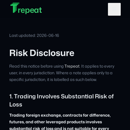
T
T
Skip to main content
T
repeat
Last updated: 2026-06-16
Risk Disclosure
Read this notice before using
Trepeat
. It applies to every
user, in every jurisdiction. Where a note applies only to a
specific jurisdiction, it is labelled as such below.
1. Trading Involves Substantial Risk of
Loss
Trading foreign exchange, contracts for difference,
futures, and other leveraged products involves
substantial risk of loss and is not suitable for every