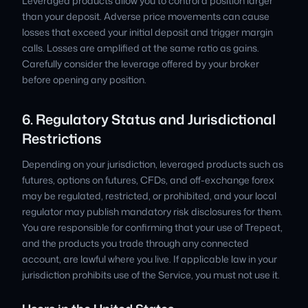
Leveraged products allow you to control a position larger
than your deposit. Adverse price movements can cause
losses that exceed your initial deposit and trigger margin
calls. Losses are amplified at the same ratio as gains.
Carefully consider the leverage offered by your broker
before opening any position.
6. Regulatory Status and Jurisdictional
Restrictions
Depending on your jurisdiction, leveraged products such as
futures, options on futures, CFDs, and off-exchange forex
may be regulated, restricted, or prohibited, and your local
regulator may publish mandatory risk disclosures for them.
You are responsible for confirming that your use of Trepeat,
and the products you trade through any connected
account, are lawful where you live. If applicable law in your
jurisdiction prohibits use of the Service, you must not use it.