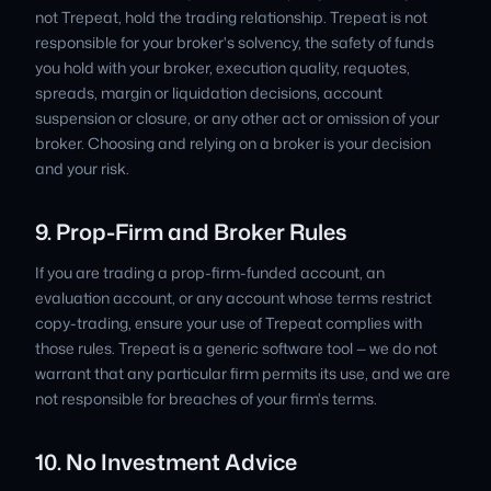
not Trepeat, hold the trading relationship. Trepeat is not
responsible for your broker's solvency, the safety of funds
you hold with your broker, execution quality, requotes,
spreads, margin or liquidation decisions, account
suspension or closure, or any other act or omission of your
broker. Choosing and relying on a broker is your decision
and your risk.
9. Prop-Firm and Broker Rules
If you are trading a prop-firm-funded account, an
evaluation account, or any account whose terms restrict
copy-trading, ensure your use of Trepeat complies with
those rules. Trepeat is a generic software tool — we do not
warrant that any particular firm permits its use, and we are
not responsible for breaches of your firm's terms.
10. No Investment Advice