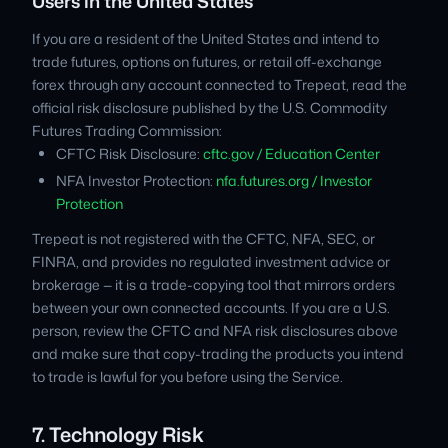
Users in the United States
If you are a resident of the United States and intend to
trade futures, options on futures, or retail off-exchange
forex through any account connected to Trepeat, read the
official risk disclosure published by the U.S. Commodity
Futures Trading Commission:
CFTC Risk Disclosure:
cftc.gov / Education Center
NFA Investor Protection:
nfa.futures.org / Investor
Protection
Trepeat is not registered with the CFTC, NFA, SEC, or
FINRA, and provides no regulated investment advice or
brokerage — it is a trade-copying tool that mirrors orders
between your own connected accounts. If you are a U.S.
person, review the CFTC and NFA risk disclosures above
and make sure that copy-trading the products you intend
to trade is lawful for you before using the Service.
7. Technology Risk