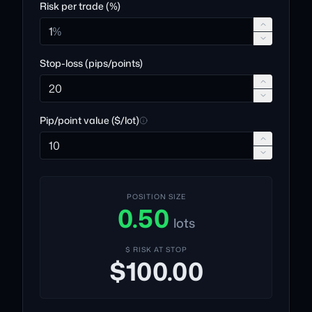
Risk per trade (%)
%
Stop-loss (pips/points)
Pip/point value ($/lot)
POSITION SIZE
0.50
lots
$ RISK AT STOP
$100.00