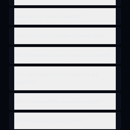
How fast are trades repeated?
What if I run out of broker account slots?
Will Trepeat ever touch my manual trades?
Can I control how many contracts are
repeated?
What happens if the connection drops?
Will it create duplicate orders?