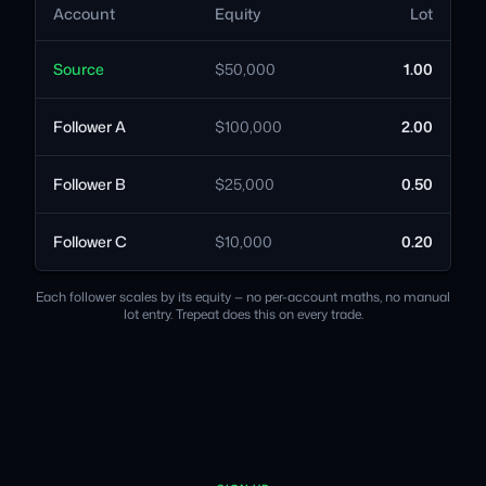
Account
Equity
Lot
Source
$50,000
1.00
Follower A
$100,000
2.00
Follower B
$25,000
0.50
Follower C
$10,000
0.20
Each follower scales by its equity — no per-account maths, no manual
lot entry. Trepeat does this on every trade.