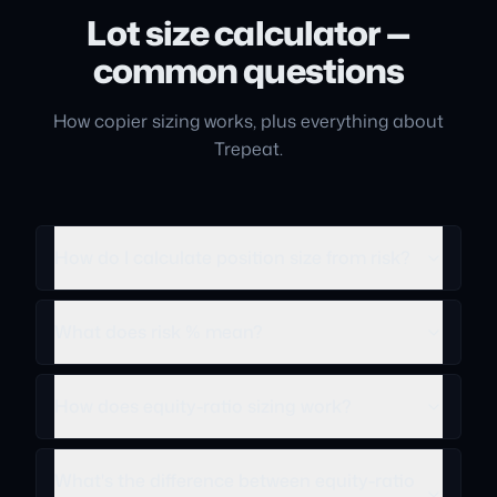
Lot size calculator —
common questions
How copier sizing works, plus everything about
Trepeat.
How do I calculate position size from risk?
What does risk % mean?
How does equity-ratio sizing work?
What's the difference between equity-ratio