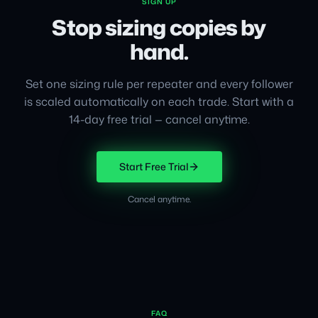
SIGN UP
Stop sizing copies by
hand.
Set one sizing rule per repeater and every follower
is scaled automatically on each trade. Start with a
14-day free trial — cancel anytime.
Start Free Trial
Cancel anytime.
FAQ