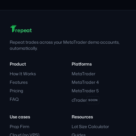
T
T
T
Footer
repeat
Repeat trades across your MetaTrader demo accounts,
automatically.
Product
Platforms
How It Works
MetaTrader
Features
MetaTrader 4
Pricing
MetaTrader 5
FAQ
cTrader
SOON
Use cases
Resources
Prop Firm
Lot Size Calculator
Cloud (no VPS)
Guides