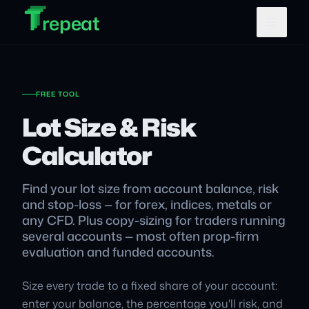
T
T
Skip to main content
T
repeat
FREE TOOL
Lot Size & Risk
Calculator
Find your lot size from account balance, risk
and stop-loss — for forex, indices, metals or
any CFD. Plus copy-sizing for traders running
several accounts — most often prop-firm
evaluation and funded accounts.
Size every trade to a fixed share of your account:
enter your balance, the percentage you'll risk, and