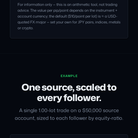
For information only — this is an arithmetic tool, not trading
advice. The value per pip/point depends on the instrument +
account currency; the default ($10/point per lot) is ≈ a USD-
quoted FX major — set your own for JPY pairs, indices, metals
or crypto.
EXAMPLE
One source, scaled to
every follower.
A single 1.00-lot trade on a $50,000 source
account, sized to each follower by equity-ratio.