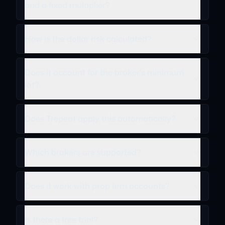
and a fixed multiplier?
How is the dollar risk calculated?
Does it account for the broker's minimum
lot?
Does Trepeat apply this automatically?
Which brokers are supported?
Does it work with prop firm accounts?
Is there a free trial?