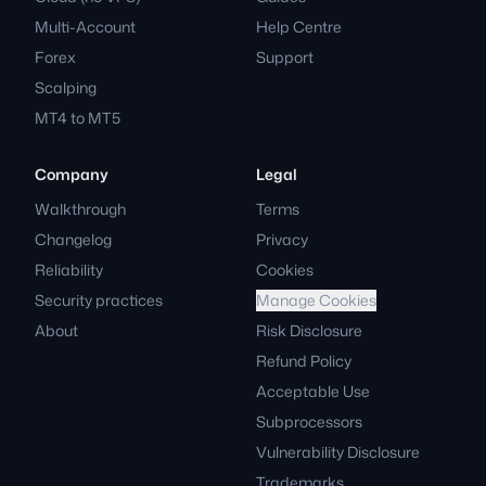
Multi-Account
Help Centre
Forex
Support
Scalping
MT4 to MT5
Company
Legal
Walkthrough
Terms
Changelog
Privacy
Reliability
Cookies
Security practices
Manage Cookies
About
Risk Disclosure
Refund Policy
Acceptable Use
Subprocessors
Vulnerability Disclosure
Trademarks