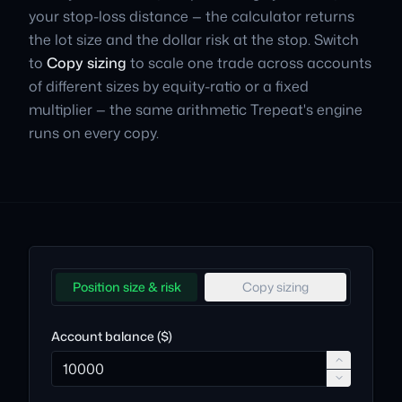
your stop-loss distance — the calculator returns
the lot size and the dollar risk at the stop. Switch
to
Copy sizing
to scale one trade across accounts
of different sizes by equity-ratio or a fixed
multiplier — the same arithmetic Trepeat's engine
runs on every copy.
Position size & risk
Copy sizing
Account balance ($)