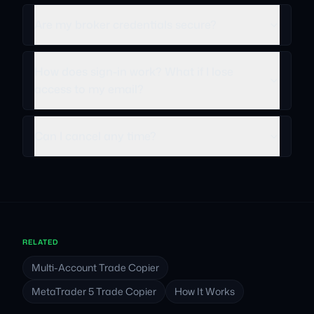
Are my broker credentials secure?
How does sign-in work? What if I lose
access to my email?
Can I cancel any time?
RELATED
Multi-Account Trade Copier
MetaTrader 5 Trade Copier
How It Works