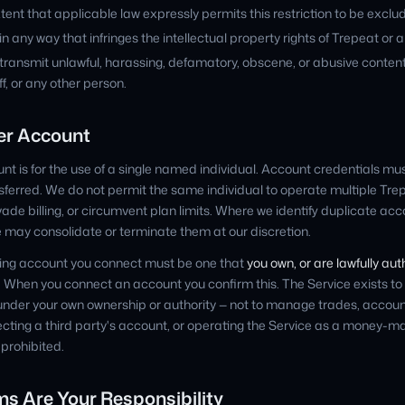
tent that applicable law expressly permits this restriction to be exclu
n any way that infringes the intellectual property rights of Trepeat or a
 transmit unlawful, harassing, defamatory, obscene, or abusive conten
f, or any other person.
per Account
t is for the use of a single named individual. Account credentials mu
ansferred. We do not permit the same individual to operate multiple Tr
evade billing, or circumvent plan limits. Where we identify duplicate ac
may consolidate or terminate them at our discretion.
ding account you connect must be one that
you own, or are lawfully au
. When you connect an account you confirm this. The Service exists to
der your own ownership or authority — not to manage trades, account
cting a third party's account, or operating the Service as a money-
s prohibited.
ms Are Your Responsibility