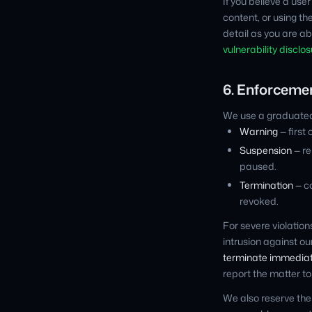
If you believe a use
content, or using the 
detail as you are ab
vulnerability disclos
6. Enforceme
We use a graduated
Warning
— first 
Suspension
— re
paused.
Termination
— c
revoked.
For severe violation
intrusion against o
terminate immediate
report the matter t
We also reserve the 