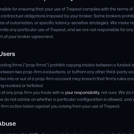
nsible for ensuring that your use of Trepeat complies with the terms of 
r contractual obligations imposed by your broker. Some brokers prohibi
rms of automation, or specific latency-sensitive strategies. We make n
rmits any particular use of Trepeat, and we are not responsible for a
ch of your broker agreement.
 Users
ading firms ("prop firms") prohibit copying trades between a funded
etween two prop-firm evaluations, or to/from any other third-party ac
es into or out of a prop-firm account may breach that firm's rules and 
g revoked or forfeited.
 of any prop firm you trade with is
your responsibility
, not ours. We do n
we do not advise on whether a particular configuration is allowed, and
op-firm action taken against you arising from your use of Trepeat.
 Abuse