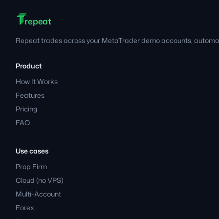
T
T
T
Footer
repeat
Repeat trades across your MetaTrader demo accounts, automati
Product
How It Works
Features
Pricing
FAQ
Use cases
Prop Firm
Cloud (no VPS)
Multi-Account
Forex