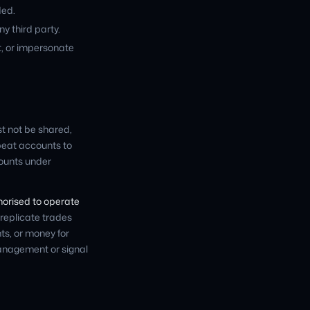
ded.
ny third party.
t, or impersonate
st not be shared,
epeat accounts to
counts under
thorised to operate
 replicate trades
s, or money for
management or signal