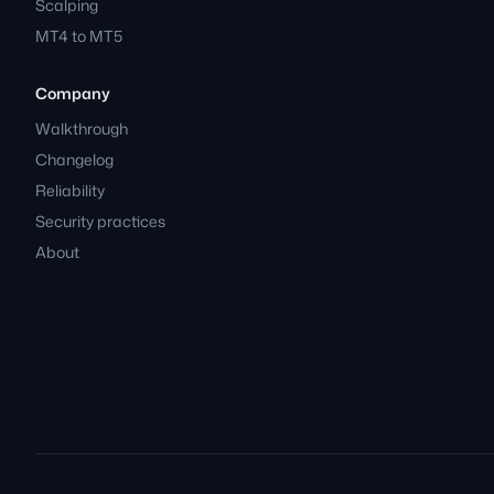
Scalping
MT4 to MT5
Company
Walkthrough
Changelog
Reliability
Security practices
About