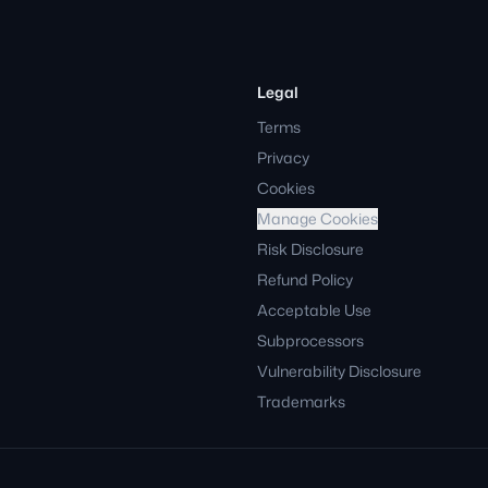
Legal
Terms
Privacy
Cookies
Manage Cookies
Risk Disclosure
Refund Policy
Acceptable Use
Subprocessors
Vulnerability Disclosure
Trademarks