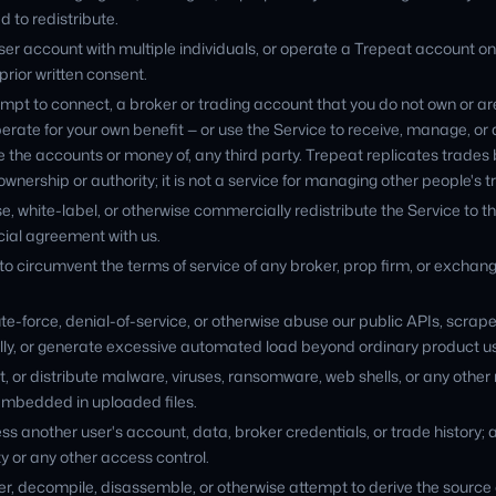
d to redistribute.
ser account with multiple individuals, or operate a Trepeat account o
prior written consent.
mpt to connect, a broker or trading account that you do not own or are
erate for your own benefit — or use the Service to receive, manage, or 
e the accounts or money of, any third party. Trepeat replicates trad
wnership or authority; it is not a service for managing other people's t
se, white-label, or otherwise commercially redistribute the Service to th
ial agreement with us.
to circumvent the terms of service of any broker, prop firm, or exchan
te-force, denial-of-service, or otherwise abuse our public APIs, scrap
y, or generate excessive automated load beyond ordinary product u
, or distribute malware, viruses, ransomware, web shells, or any other
embedded in uploaded files.
s another user's account, data, broker credentials, or trade history;
ty or any other access control.
r, decompile, disassemble, or otherwise attempt to derive the source 