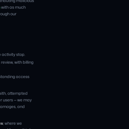
stributing malicious
m
with as much
hrough our
 activity stop.
view, with billing
standing access
faith, attempted
her users — we may
d damages, and
ew
, where we