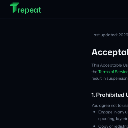
T
T
Skip to main content
T
repeat
Last updated: 202
Acceptab
This Acceptable Use
the
Terms of Servic
result in suspension
1. Prohibited
You agree not to use 
Engage in any un
spoofing, layeri
Copy or redistri