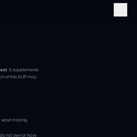
peat
. It supplements
ch of this AUP may
, wash trading,
 do not own or have