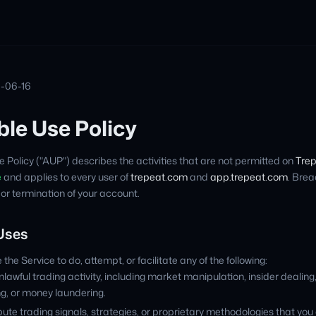
6-06-16
le Use Policy
 Policy ("AUP") describes the activities that are not permitted on
Tre
e
and applies to every user of
trepeat.com
and
app.trepeat.com
. Brea
 or termination of your account.
 Uses
the Service to do, attempt, or facilitate any of the following:
lawful trading activity, including market manipulation, insider dealing
ng, or money laundering.
bute trading signals, strategies, or proprietary methodologies that you