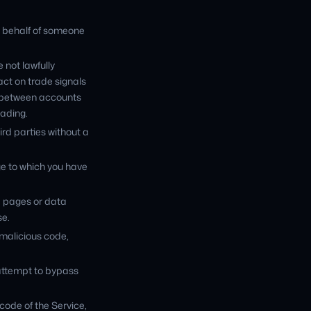
n behalf of someone
 not lawfully
act on trade signals
es between accounts
rading.
ird parties without a
ge to which you have
e pages or data
se.
 malicious code,
 attempt to bypass
code of the Service,