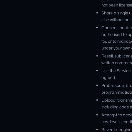
not been license
Share a single u
else without our 
Connect, or atte
authorised to op
for, or to manag
under your own o
Resell, sublicen
written commerc
Use the Service 
agreed.
Probe, scan, bru
programmaticall
Upload, transmit
including code 
Attempt to acces
row-level securi
Reverse-enginee