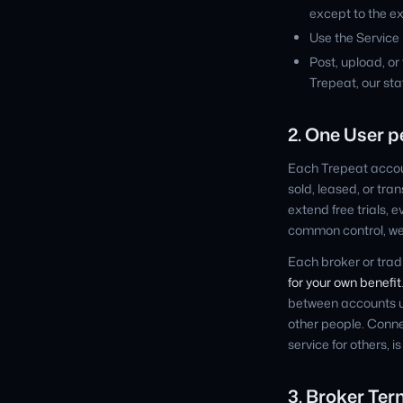
except to the ex
Use the Service i
Post, upload, or
Trepeat, our staf
2. One User 
Each Trepeat accoun
sold, leased, or tr
extend free trials, 
common control, we 
Each broker or tra
for your own benefit
between accounts un
other people. Conne
service for others, i
3. Broker Ter