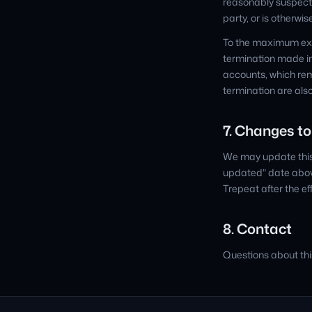
reasonably suspect 
party, or is otherwi
To the maximum exten
termination made in
accounts, which rem
termination are also
7. Changes to
We may update this 
updated" date above
Trepeat after the ef
8. Contact
Questions about th