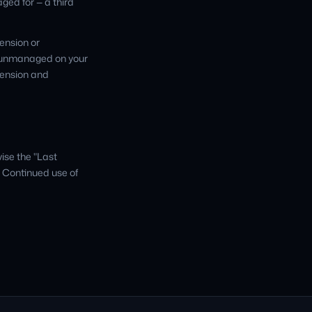
ged for — a third
ension or
t unmanaged on your
pension and
ise the "Last
. Continued use of