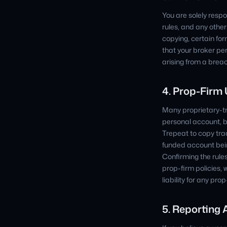
You are solely respo
rules, and any othe
copying, certain fo
that your broker pe
arising from a brea
4. Prop-Firm
Many proprietary-tr
personal account, b
Trepeat to copy trad
funded account bein
Confirming the rules
prop-firm policies, 
liability for any pr
5. Reporting