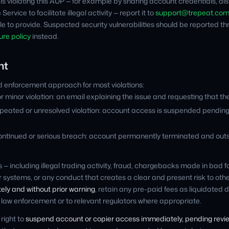
r is violating this AUP — for example by sharing account credentials, di
Service to facilitate illegal activity — report it to
support@trepeat.co
le to provide. Suspected security vulnerabilities should be reported t
ure policy
instead.
nt
 enforcement approach for most violations:
or minor violation: an email explaining the issue and requesting that the
peated or unresolved violation: account access is suspended pending re
ontinued or serious breach: account permanently terminated and out
s — including illegal trading activity, fraud, chargebacks made in bad 
ur systems, or any conduct that creates a clear and present risk to ot
ly and without prior warning
, retain any pre-paid fees as liquidate
o law enforcement or to relevant regulators where appropriate.
right to
suspend account or copier access immediately, pending revi