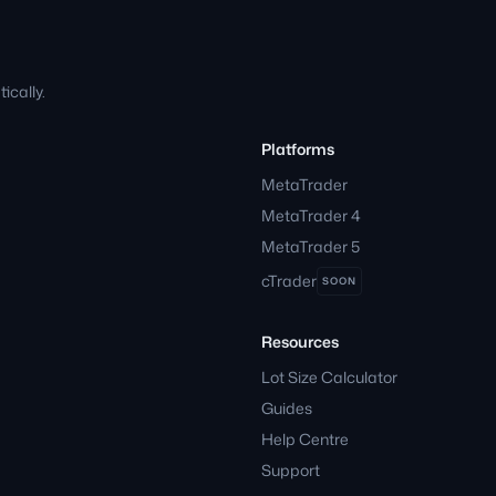
cally.
Platforms
MetaTrader
MetaTrader 4
MetaTrader 5
cTrader
SOON
Resources
Lot Size Calculator
Guides
Help Centre
Support