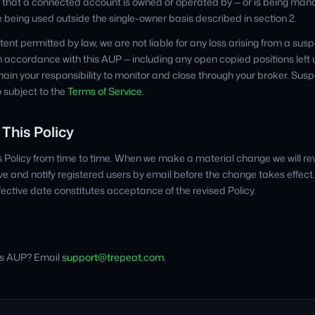
that a connected account is owned or operated by — or is being mana
se being used outside the single-owner basis described in section 2.
t permitted by law, we are not liable for any loss arising from a susp
 accordance with this AUP — including any open copied positions lef
ain your responsibility to monitor and close through your broker. Sus
 subject to the
Terms of Service
.
 This Policy
Policy from time to time. When we make a material change we will rev
 and notify registered users by email before the change takes effect
fective date constitutes acceptance of the revised Policy.
is AUP? Email
support@trepeat.com
.