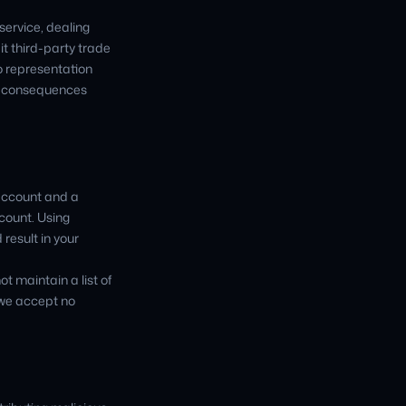
service, dealing
t third-party trade
o representation
ny consequences
 account and a
count. Using
result in your
ot maintain a list of
 we accept no